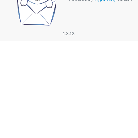
1.3.12.