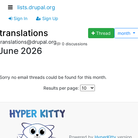
lists.drupal.org
Sign In
Sign Up
translations
Thread
month
translations@drupal.org
0 discussions
June 2026
Sorry no email threads could be found for this month.
Results per page:
Powered by
HyperKitty
version