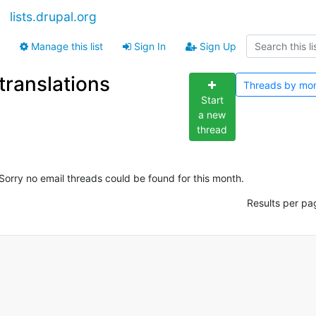
lists.drupal.org
Manage this list
Sign In
Sign Up
translations
Threads by
mo
Start
a new
thread
Sorry no email threads could be found for this month.
Results per pa