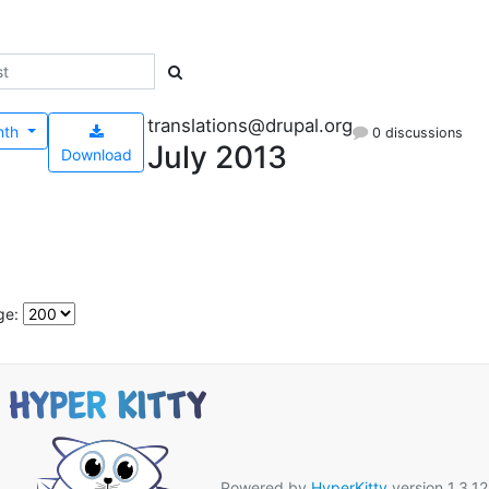
translations@drupal.org
nth
0 discussions
July 2013
Download
ge:
Powered by
HyperKitty
version 1.3.12