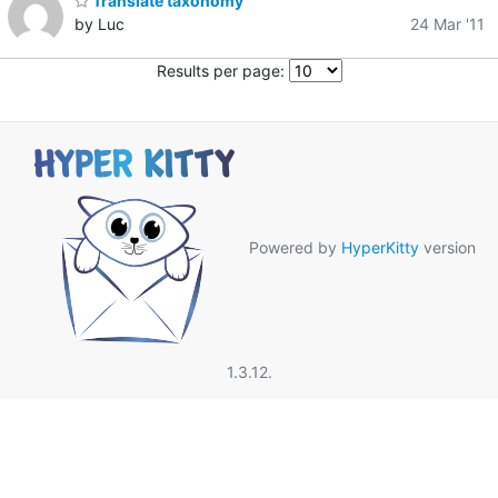
Translate taxonomy
by Luc
24 Mar '11
Results per page:
Powered by
HyperKitty
version
1.3.12.