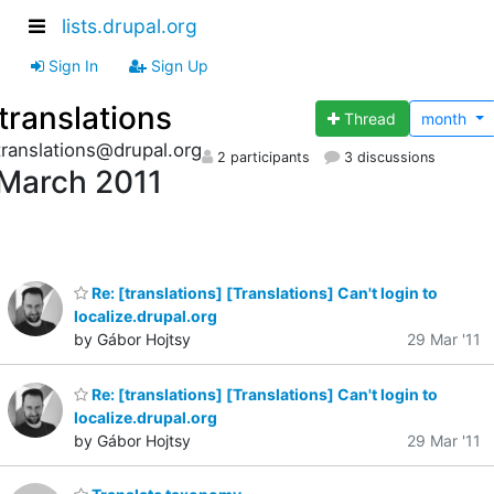
lists.drupal.org
Sign In
Sign Up
translations
Thread
month
translations@drupal.org
2 participants
3 discussions
March 2011
Re: [translations] [Translations] Can't login to
localize.drupal.org
by Gábor Hojtsy
29 Mar '11
Re: [translations] [Translations] Can't login to
localize.drupal.org
by Gábor Hojtsy
29 Mar '11