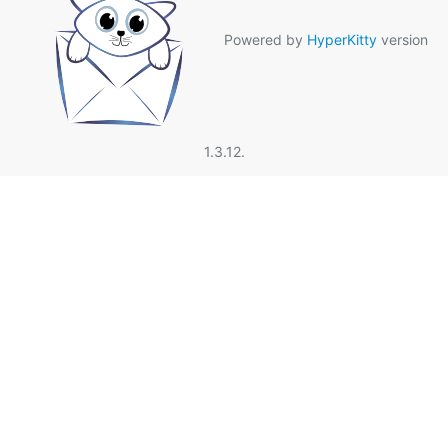
Powered by
HyperKitty
version
1.3.12.