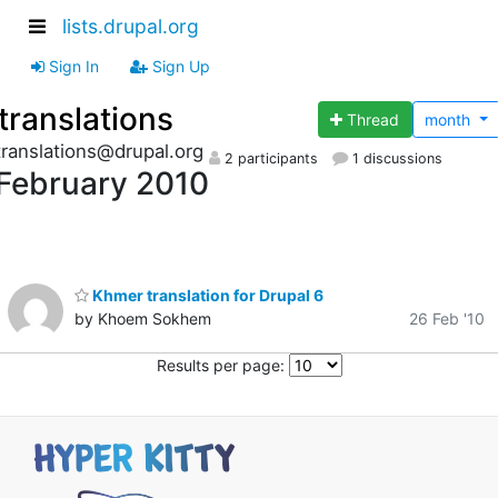
lists.drupal.org
Sign In
Sign Up
translations
Thread
month
translations@drupal.org
2 participants
1 discussions
February 2010
Khmer translation for Drupal 6
by Khoem Sokhem
26 Feb '10
Results per page: