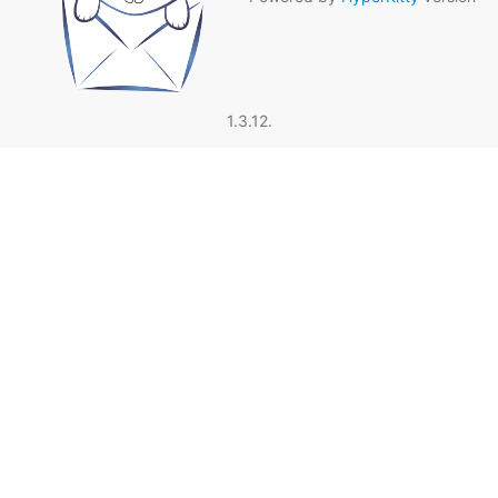
1.3.12.