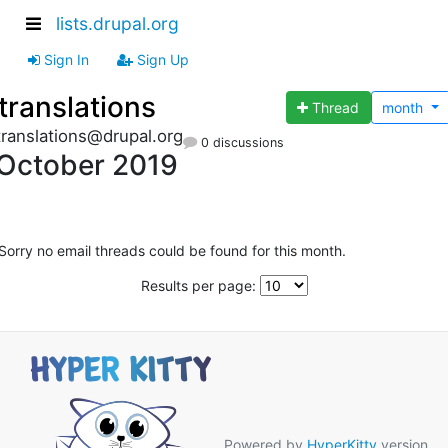
lists.drupal.org
Sign In
Sign Up
translations
Thread
month
translations@drupal.org
0 discussions
October 2019
Sorry no email threads could be found for this month.
Results per page:
Powered by
HyperKitty
version