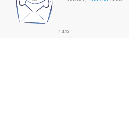
1.3.12.