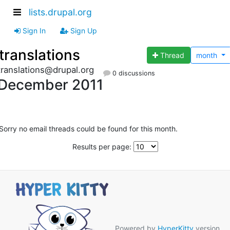
lists.drupal.org
Sign In
Sign Up
translations
Thread
month
translations@drupal.org
0 discussions
December 2011
Sorry no email threads could be found for this month.
Results per page:
Powered by
HyperKitty
version