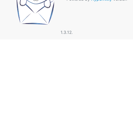
1.3.12.