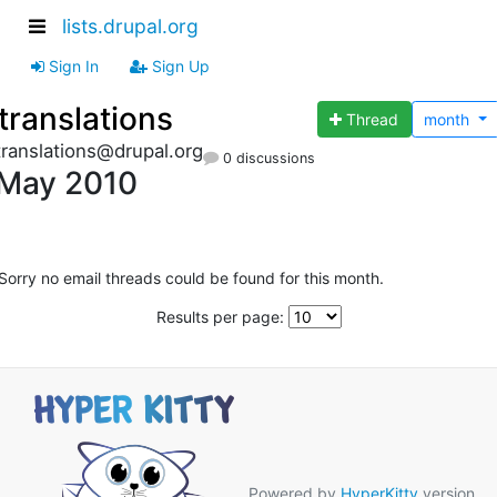
lists.drupal.org
Sign In
Sign Up
translations
Thread
month
translations@drupal.org
0 discussions
May 2010
Sorry no email threads could be found for this month.
Results per page:
Powered by
HyperKitty
version