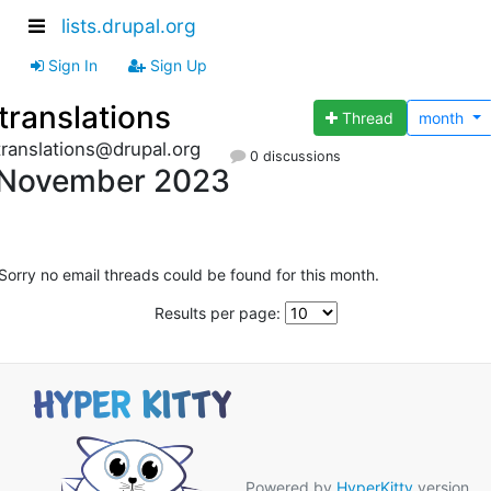
lists.drupal.org
Sign In
Sign Up
translations
Thread
month
translations@drupal.org
0 discussions
November 2023
Sorry no email threads could be found for this month.
Results per page:
Powered by
HyperKitty
version