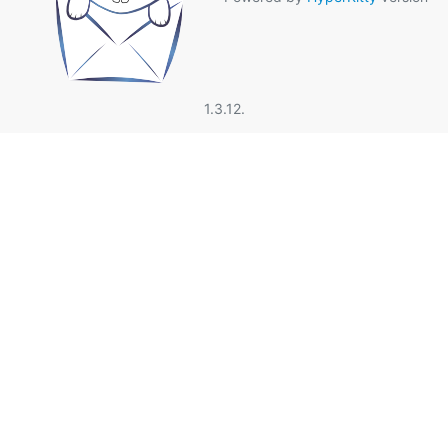
1.3.12.