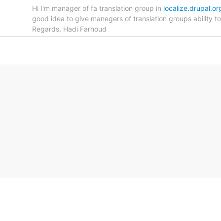
Hi I'm manager of fa translation group in
localize.drupal.or
good idea to give manegers of translation groups ability 
Regards, Hadi Farnoud