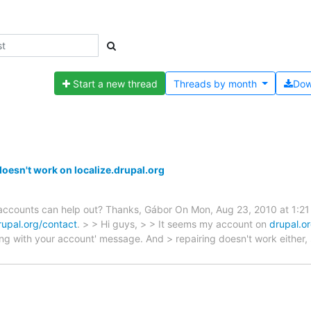
Start a new thread
Threads by
month
Dow
doesn't work on localize.drupal.org
 accounts can help out? Thanks, Gábor On Mon, Aug 23, 2010 at 1:21 
rupal.org/contact
. > > Hi guys, > > It seems my account on
drupal.o
ong with your account' message. And > repairing doesn't work either,