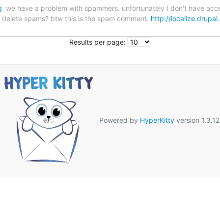
g
. we have a problem with spammers. unfortunately I don't have acces
to delete spams? btw this is the spam comment:
http://localize.dru
Results per page:
Powered by
HyperKitty
version 1.3.12