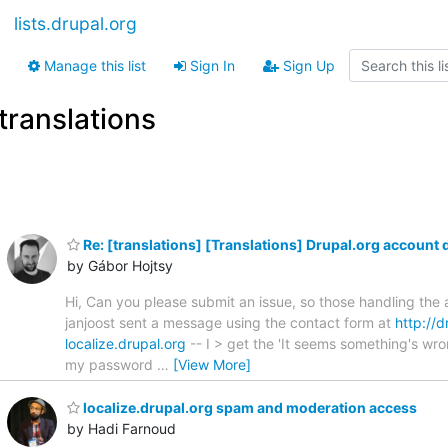
lists.drupal.org
Manage this list
Sign In
Sign Up
translations
Re: [translations] [Translations] Drupal.org account 
by Gábor Hojtsy
Hi, Can you please submit an issue, so those handling the
janjoost sent a message using the contact form at
http://d
localize.drupal.org
-- I > get the 'It seems something's wr
my password
…
[View More]
localize.drupal.org spam and moderation access
by Hadi Farnoud