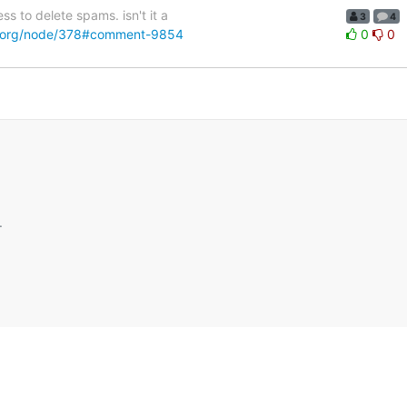
s to delete spams. isn't it a
3
4
pal.org/node/378#comment-9854
0
0
.