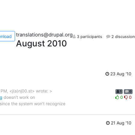
translations@drupal.org
nload
3 participants
2 discussion
August 2010
23 Aug '10
PM, <j(a)nj00.st> wrote: >
1
0
rg
doesn't work on
0
0
 since the system won't recognize
21 Aug '10