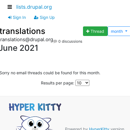
lists.drupal.org
Sign In
Sign Up
translations
Thread
month
translations@drupal.org
0 discussions
June 2021
Sorry no email threads could be found for this month.
Results per page:
Powered by
HyperKitty
version