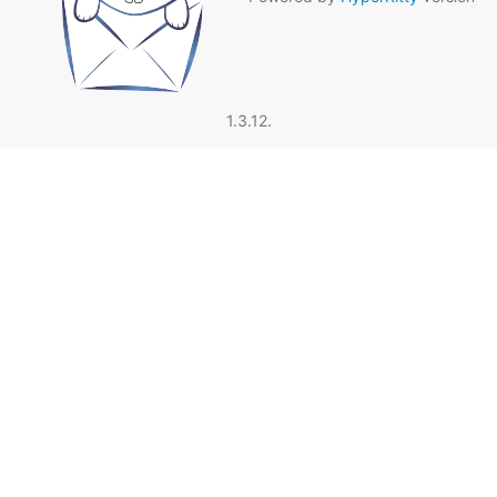
1.3.12.