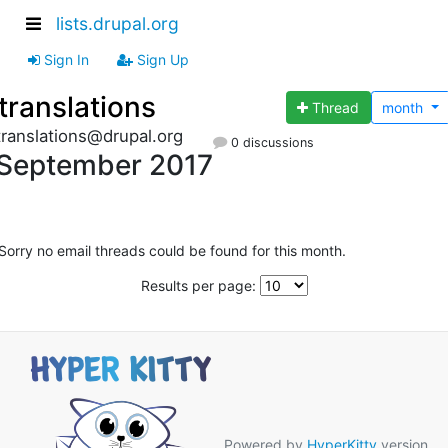
lists.drupal.org
Sign In
Sign Up
translations
Thread
month
translations@drupal.org
0 discussions
September 2017
Sorry no email threads could be found for this month.
Results per page:
Powered by
HyperKitty
version