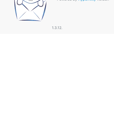
1.3.12.