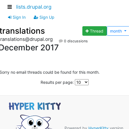
lists.drupal.org
Sign In
Sign Up
translations
Thread
month
translations@drupal.org
0 discussions
December 2017
Sorry no email threads could be found for this month.
Results per page:
Powered by
HyperKitty
version