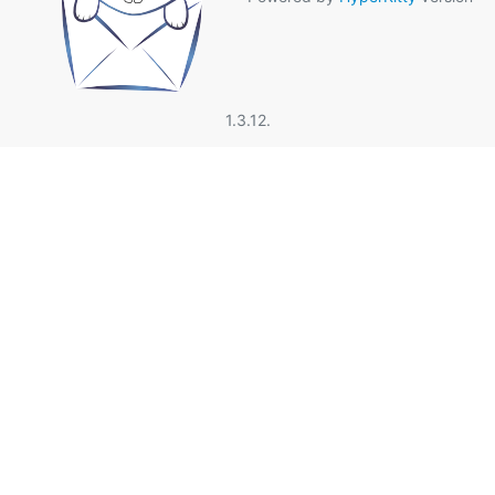
1.3.12.