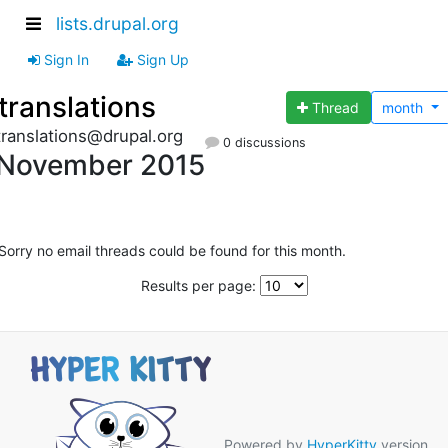
lists.drupal.org
Sign In
Sign Up
translations
Thread
month
translations@drupal.org
0 discussions
November 2015
Sorry no email threads could be found for this month.
Results per page:
Powered by
HyperKitty
version