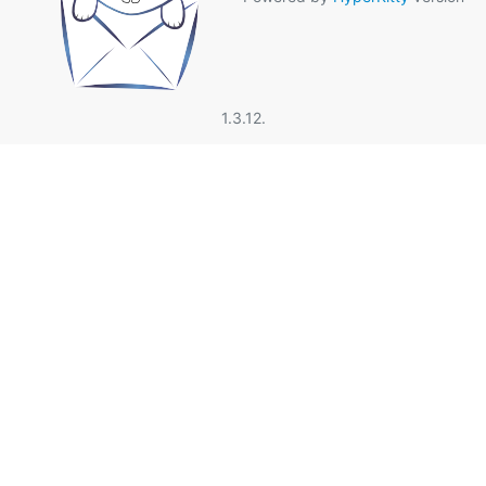
1.3.12.