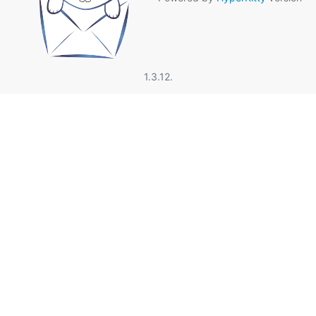
1.3.12.