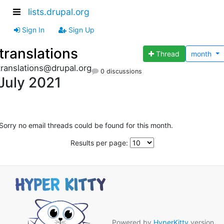
lists.drupal.org
Sign In
Sign Up
translations
Thread
month
translations@drupal.org
0 discussions
July 2021
Sorry no email threads could be found for this month.
Results per page:
Powered by
HyperKitty
version