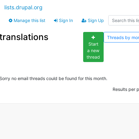
lists.drupal.org
Manage this list
Sign In
Sign Up
translations
Threads by
mo
Start
a new
thread
Sorry no email threads could be found for this month.
Results per 