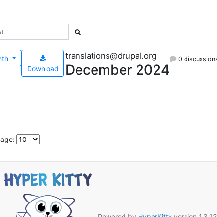
translations@drupal.org
nth
0 discussion
December 2024
Download
page:
Powered by
HyperKitty
version 1.3.12