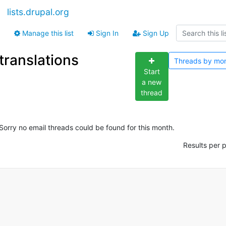
lists.drupal.org
Manage this list
Sign In
Sign Up
translations
Threads by
mo
Start
a new
thread
Sorry no email threads could be found for this month.
Results per 