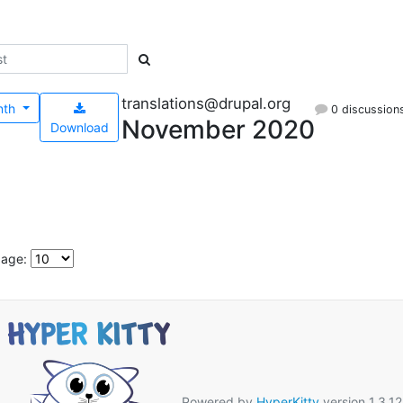
translations@drupal.org
nth
0 discussion
November 2020
Download
page:
Powered by
HyperKitty
version 1.3.12