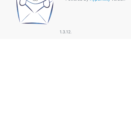
1.3.12.