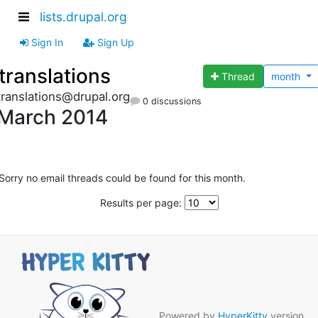
lists.drupal.org
Sign In
Sign Up
translations
Thread
month
translations@drupal.org
0 discussions
March 2014
Sorry no email threads could be found for this month.
Results per page:
Powered by
HyperKitty
version