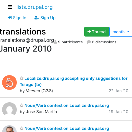
lists.drupal.org
Sign In
Sign Up
translations
Thread
month
translations@drupal.org
9 participants
6 discussions
January 2010
Localize.drupal.org accepting only suggestions for
Telugu (te)
by Veeven (వీవెన్)
22 Jan '10
Noun/Verb context on Localize.drupal.org
by José San Martin
19 Jan '10
Noun/Verb context on Localize.drupal.org