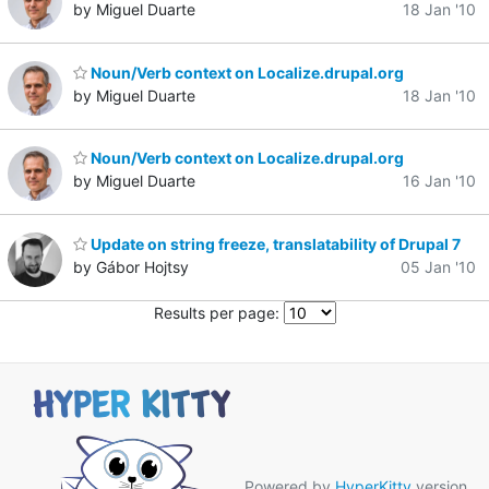
by Miguel Duarte
18 Jan '10
Noun/Verb context on Localize.drupal.org
by Miguel Duarte
18 Jan '10
Noun/Verb context on Localize.drupal.org
by Miguel Duarte
16 Jan '10
Update on string freeze, translatability of Drupal 7
by Gábor Hojtsy
05 Jan '10
Results per page:
Powered by
HyperKitty
version