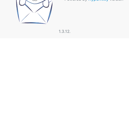
1.3.12.