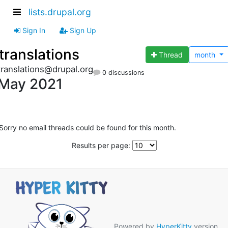
lists.drupal.org
Sign In
Sign Up
translations
Thread
month
translations@drupal.org
0 discussions
May 2021
Sorry no email threads could be found for this month.
Results per page:
Powered by
HyperKitty
version