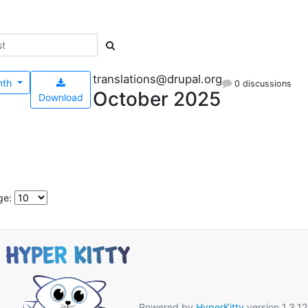
translations@drupal.org
nth
0 discussions
October 2025
Download
ge:
Powered by
HyperKitty
version 1.3.12