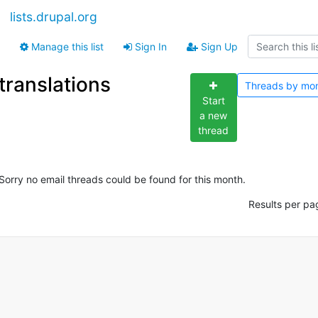
lists.drupal.org
Manage this list
Sign In
Sign Up
translations
Threads by
mo
Start
a new
thread
Sorry no email threads could be found for this month.
Results per pa