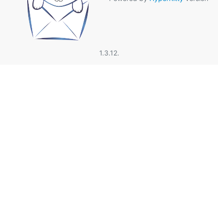
1.3.12.