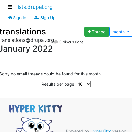
lists.drupal.org
Sign In
Sign Up
translations
Thread
month
translations@drupal.org
0 discussions
January 2022
Sorry no email threads could be found for this month.
Results per page:
Powered by
HyperKitty
version