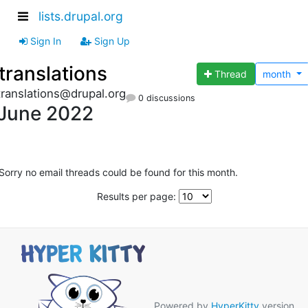
lists.drupal.org
Sign In
Sign Up
translations
Thread
month
translations@drupal.org
0 discussions
June 2022
Sorry no email threads could be found for this month.
Results per page:
Powered by
HyperKitty
version