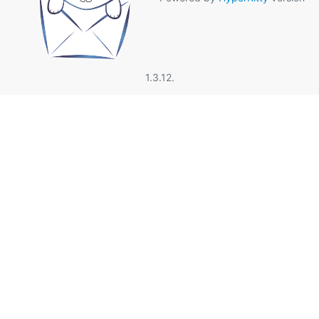
1.3.12.