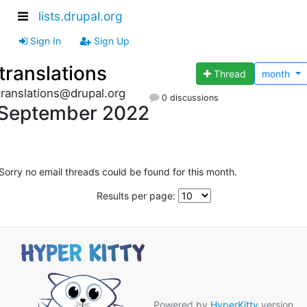
lists.drupal.org
Sign In
Sign Up
translations
Thread
month
translations@drupal.org
0 discussions
September 2022
Sorry no email threads could be found for this month.
Results per page:
Powered by
HyperKitty
version