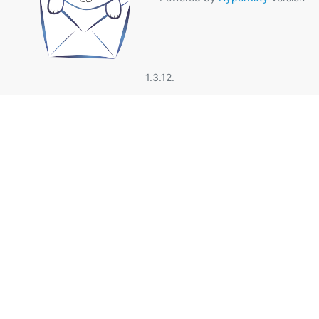
1.3.12.