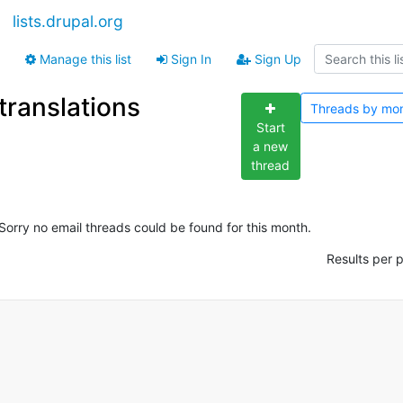
lists.drupal.org
Manage this list
Sign In
Sign Up
translations
Threads by
mo
Start
a new
thread
Sorry no email threads could be found for this month.
Results per 