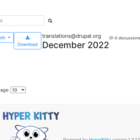
translations@drupal.org
nth
0 discussion
December 2022
Download
page:
Powered by
HyperKitty
version 1.3.12