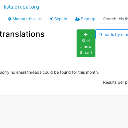
lists.drupal.org
Manage this list
Sign In
Sign Up
translations
Threads by
mo
Start
a new
thread
Sorry no email threads could be found for this month.
Results per 