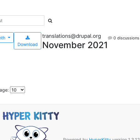
translations@drupal.org
nth
0 discussions
November 2021
Download
page:
Powered by
HyperKitty
version 1.3.12