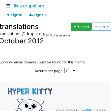
lists.drupal.org
Sign In
Sign Up
translations
Thread
month
translations@drupal.org
0 discussions
October 2012
Sorry no email threads could be found for this month.
Results per page:
Powered by
HyperKitty
version