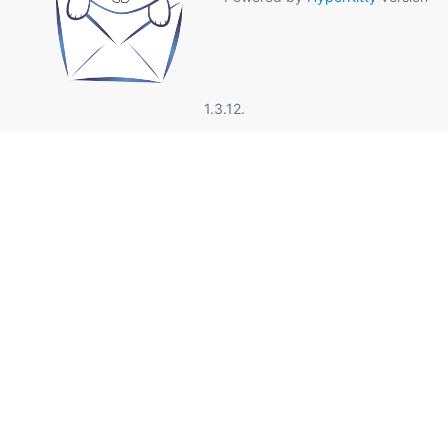
1.3.12.