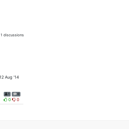
1 discussions
12 Aug '14
1
0
0
0