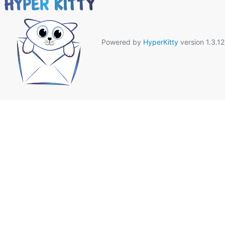
Powered by
HyperKitty
version 1.3.12