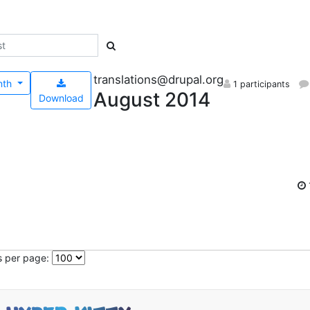
translations@drupal.org
nth
1 participants
August 2014
Download
s per page: