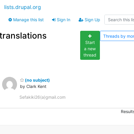
lists.drupal.org
Manage this list
Sign In
Sign Up
translations
Threads by
mo
Start
a new
thread
(no subject)
by Clark Kent
Sefakiki26(a)gmail.com
Result