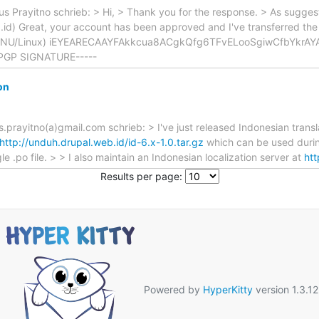
Prayitno schrieb: > Hi, > Thank you for the response. > As suggest
d) Great, your account has been approved and I've transferred the 
 (GNU/Linux) iEYEARECAAYFAkkcua8ACgkQfg6TFvELooSgiwCfbYkrAY
PGP SIGNATURE-----
on
yitno(a)gmail.com schrieb: > I've just released Indonesian translat
http://unduh.drupal.web.id/id-6.x-1.0.tar.gz
which can be used during
le .po file. > > I also maintain an Indonesian localization server at
htt
Results per page:
Powered by
HyperKitty
version 1.3.12