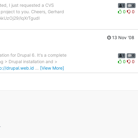
ed, I just requested a CVS
1
0
project to you. Cheers, Gerhard
0
0
AkUzOj29/lqXrTgudI
13 Nov '08
ion for Drupal 6. It's a complete
1
0
 > Drupal installation and >
0
0
p://drupal.web.id
…
[View More]
.