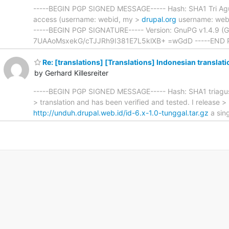
-----BEGIN PGP SIGNED MESSAGE----- Hash: SHA1 Tri Agus 
access (username: webid, my >
drupal.org
username: web.i
-----BEGIN PGP SIGNATURE----- Version: GnuPG v1.4.9
7UAAoMsxekG/cTJJRh9I381E7L5klXB+ =wGdD -----END 
Re: [translations] [Translations] Indonesian translati
by Gerhard Killesreiter
-----BEGIN PGP SIGNED MESSAGE----- Hash: SHA1 triagus.pra
> translation and has been verified and tested. I release >
http://unduh.drupal.web.id/id-6.x-1.0-tunggal.tar.gz
a sing