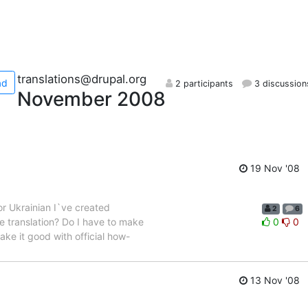
translations@drupal.org
ad
2 participants
3 discussion
November 2008
19 Nov '08
For Ukrainian I`ve created
2
6
e translation? Do I have to make
0
0
ake it good with official how-
13 Nov '08