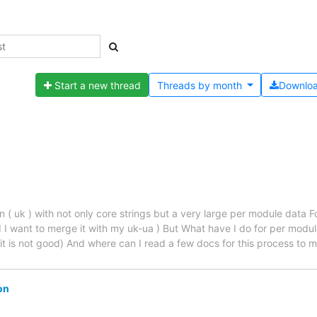
Start a new thread
Threads by
month
Downlo
an ( uk ) with not only core strings but a very large per module data 
 I want to merge it with my uk-ua ) But What have I do for per modul
it is not good) And where can I read a few docs for this process to m
on