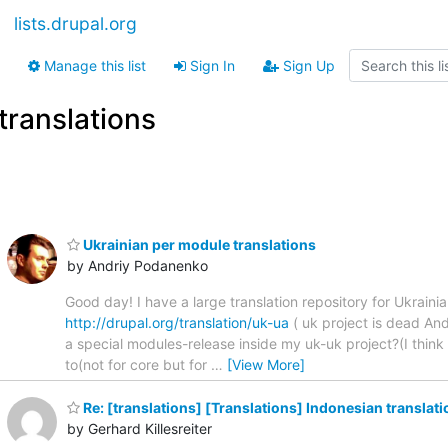
lists.drupal.org
Manage this list
Sign In
Sign Up
translations
Ukrainian per module translations
by Andriy Podanenko
Good day! I have a large translation repository for Ukraini
http://drupal.org/translation/uk-ua
( uk project is dead And
a special modules-release inside my uk-uk project?(I think 
to(not for core but for
…
[View More]
Re: [translations] [Translations] Indonesian translati
by Gerhard Killesreiter